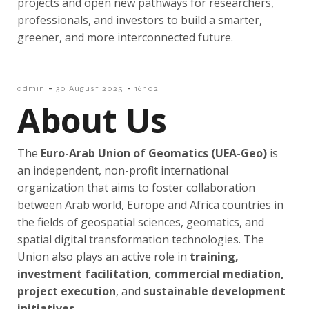
projects and open new pathways for researchers,
professionals, and investors to build a smarter,
greener, and more interconnected future.
-
-
admin
30 August 2025
16h02
About Us
The
Euro-Arab Union of Geomatics (
UEA-Geo)
is
an independent, non-profit international
organization that aims to foster collaboration
between Arab world, Europe and Africa countries in
the fields of geospatial sciences, geomatics, and
spatial digital transformation technologies. The
Union also plays an active role in
training,
investment facilitation, commercial mediation,
project execution
, and
sustainable development
initiatives
.