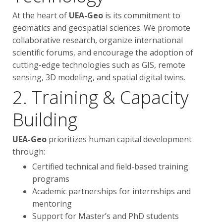
At the heart of
UEA-Geo
is its commitment to
geomatics and geospatial sciences. We promote
collaborative research, organize international
scientific forums, and encourage the adoption of
cutting-edge technologies such as GIS, remote
sensing, 3D modeling, and spatial digital twins.
2. Training & Capacity
Building
UEA-Geo
prioritizes human capital development
through:
Certified technical and field-based training
programs
Academic partnerships for internships and
mentoring
Support for Master’s and PhD students