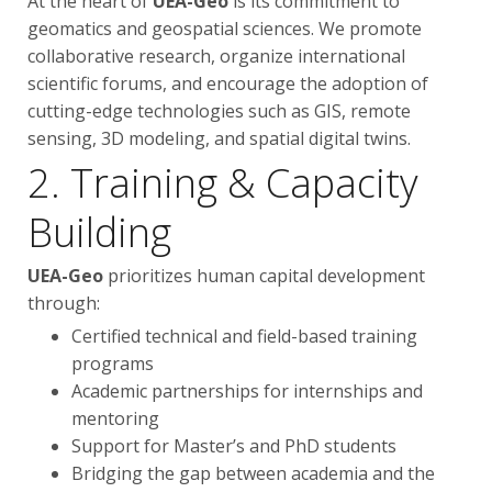
At the heart of
UEA-Geo
is its commitment to
geomatics and geospatial sciences. We promote
collaborative research, organize international
scientific forums, and encourage the adoption of
cutting-edge technologies such as GIS, remote
sensing, 3D modeling, and spatial digital twins.
2. Training & Capacity
Building
UEA-Geo
prioritizes human capital development
through:
Certified technical and field-based training
programs
Academic partnerships for internships and
mentoring
Support for Master’s and PhD students
Bridging the gap between academia and the