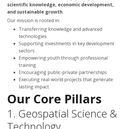
scientific knowledge, economic development,
and sustainable growth
.
Our mission is rooted in:
Transferring knowledge and advanced
technologies
Supporting investments in key development
sectors
Empowering youth through professional
training
Encouraging public-private partnerships
Executing real-world projects that generate
lasting impact
Our Core Pillars
1. Geospatial Science &
Technology