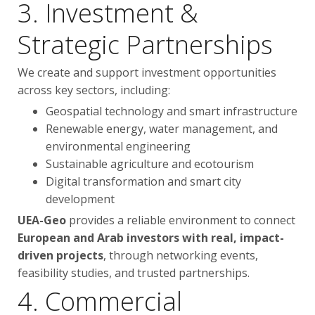
3. Investment &
Strategic Partnerships
We create and support investment opportunities
across key sectors, including:
Geospatial technology and smart infrastructure
Renewable energy, water management, and
environmental engineering
Sustainable agriculture and ecotourism
Digital transformation and smart city
development
UEA-Geo
provides a reliable environment to connect
European and Arab investors with real, impact-
driven projects
, through networking events,
feasibility studies, and trusted partnerships.
4. Commercial