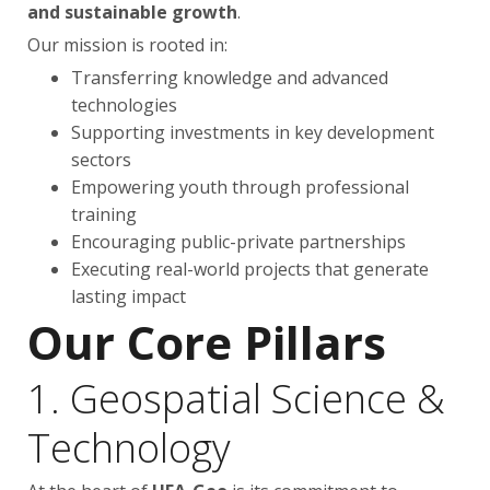
and sustainable growth
.
Our mission is rooted in:
Transferring knowledge and advanced
technologies
Supporting investments in key development
sectors
Empowering youth through professional
training
Encouraging public-private partnerships
Executing real-world projects that generate
lasting impact
Our Core Pillars
1. Geospatial Science &
Technology