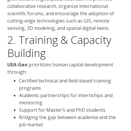
collaborative research, organize international
scientific forums, and encourage the adoption of
cutting-edge technologies such as GIS, remote
sensing, 3D modeling, and spatial digital twins.
2. Training & Capacity
Building
UEA-Geo
prioritizes human capital development
through:
Certified technical and field-based training
programs
Academic partnerships for internships and
mentoring
Support for Master’s and PhD students
Bridging the gap between academia and the
job market