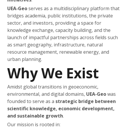
UEA-Geo
serves as a multidisciplinary platform that
bridges academia, public institutions, the private
sector, and investors, providing a space for
knowledge exchange, capacity building, and the
launch of impactful partnerships across fields such
as smart geography, infrastructure, natural
resource management, renewable energy, and
urban planning.
Why We Exist
Amidst global transitions in geoeconomic,
environmental, and digital domains,
UEA-Geo
was
founded to serve as a
strategic bridge between
scientific knowledge, economic development,
and sustainable growth
.
Our mission is rooted in: