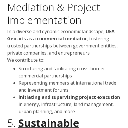
Mediation & Project
Implementation
In a diverse and dynamic economic landscape,
UEA-
Geo
acts as a
commercial mediator
, fostering
trusted partnerships between government entities,
private companies, and entrepreneurs.
We contribute to:
Structuring and facilitating cross-border
commercial partnerships
Representing members at international trade
and investment forums
Initiating and supervising project execution
in energy, infrastructure, land management,
urban planning, and more
5.
Sustainable