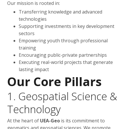
Our mission is rooted in:
Transferring knowledge and advanced
technologies
Supporting investments in key development
sectors
Empowering youth through professional
training
Encouraging public-private partnerships
Executing real-world projects that generate
lasting impact
Our Core Pillars
1. Geospatial Science &
Technology
At the heart of
UEA-Geo
is its commitment to
geomatics and geospatial sciences. We promote