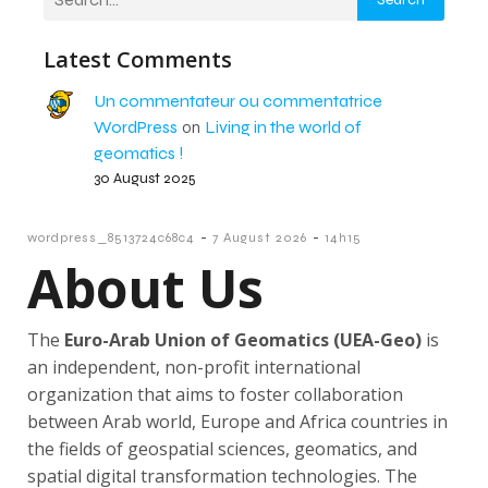
Latest Comments
Un commentateur ou commentatrice
WordPress
on
Living in the world of
geomatics !
30 August 2025
-
-
wordpress_8513724c68c4
7 August 2026
14h15
About Us
The
Euro-Arab Union of Geomatics (
UEA-Geo)
is
an independent, non-profit international
organization that aims to foster collaboration
between Arab world, Europe and Africa countries in
the fields of geospatial sciences, geomatics, and
spatial digital transformation technologies. The