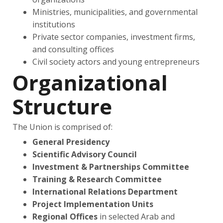
Ministries, municipalities, and governmental
institutions
Private sector companies, investment firms,
and consulting offices
Civil society actors and young entrepreneurs
Organizational
Structure
The Union is comprised of:
General Presidency
Scientific Advisory Council
Investment & Partnerships Committee
Training & Research Committee
International Relations Department
Project Implementation Units
Regional Offices
in selected Arab and