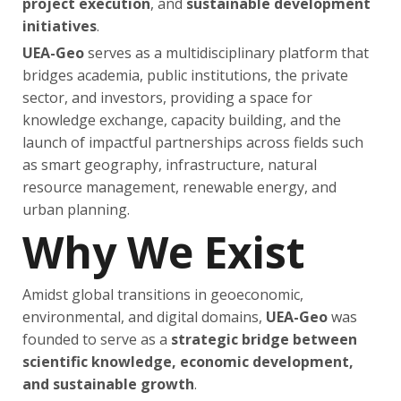
project execution
, and
sustainable development
initiatives
.
UEA-Geo
serves as a multidisciplinary platform that
bridges academia, public institutions, the private
sector, and investors, providing a space for
knowledge exchange, capacity building, and the
launch of impactful partnerships across fields such
as smart geography, infrastructure, natural
resource management, renewable energy, and
urban planning.
Why We Exist
Amidst global transitions in geoeconomic,
environmental, and digital domains,
UEA-Geo
was
founded to serve as a
strategic bridge between
scientific knowledge, economic development,
and sustainable growth
.