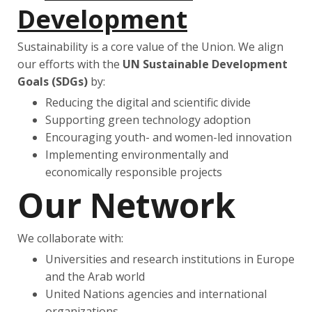
Development
Sustainability is a core value of the Union. We align
our efforts with the
UN Sustainable Development
Goals (SDGs)
by:
Reducing the digital and scientific divide
Supporting green technology adoption
Encouraging youth- and women-led innovation
Implementing environmentally and
economically responsible projects
Our Network
We collaborate with:
Universities and research institutions in Europe
and the Arab world
United Nations agencies and international
organizations