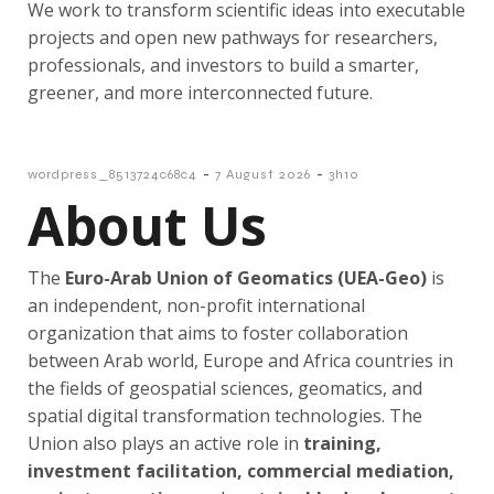
We work to transform scientific ideas into executable
projects and open new pathways for researchers,
professionals, and investors to build a smarter,
greener, and more interconnected future.
-
-
wordpress_8513724c68c4
7 August 2026
3h10
About Us
The
Euro-Arab Union of Geomatics (
UEA-Geo)
is
an independent, non-profit international
organization that aims to foster collaboration
between Arab world, Europe and Africa countries in
the fields of geospatial sciences, geomatics, and
spatial digital transformation technologies. The
Union also plays an active role in
training,
investment facilitation, commercial mediation,