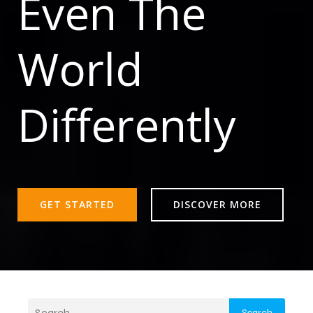
Even The
World
Differently
GET STARTED
DISCOVER MORE
Search