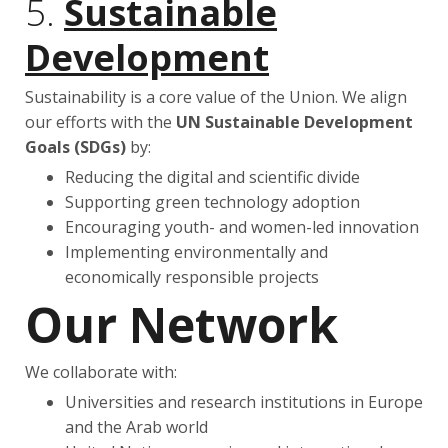
5.
Sustainable
Development
Sustainability is a core value of the Union. We align
our efforts with the
UN Sustainable Development
Goals (SDGs)
by:
Reducing the digital and scientific divide
Supporting green technology adoption
Encouraging youth- and women-led innovation
Implementing environmentally and
economically responsible projects
Our Network
We collaborate with:
Universities and research institutions in Europe
and the Arab world