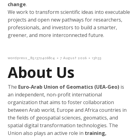
change
.
We work to transform scientific ideas into executable
projects and open new pathways for researchers,
professionals, and investors to build a smarter,
greener, and more interconnected future.
-
-
wordpress_8513724c68c4
7 August 2026
13h33
About Us
The
Euro-Arab Union of Geomatics (
UEA-Geo)
is
an independent, non-profit international
organization that aims to foster collaboration
between Arab world, Europe and Africa countries in
the fields of geospatial sciences, geomatics, and
spatial digital transformation technologies. The
Union also plays an active role in
training,