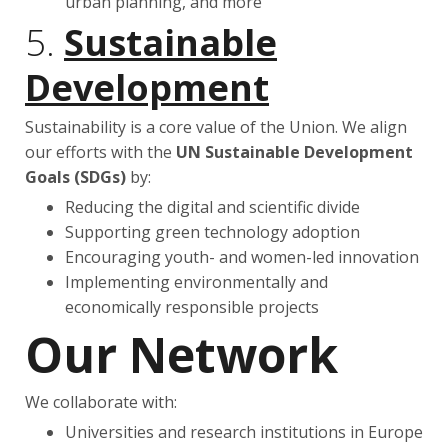
urban planning, and more
5.
Sustainable
Development
Sustainability is a core value of the Union. We align
our efforts with the
UN Sustainable Development
Goals (SDGs)
by:
Reducing the digital and scientific divide
Supporting green technology adoption
Encouraging youth- and women-led innovation
Implementing environmentally and
economically responsible projects
Our Network
We collaborate with:
Universities and research institutions in Europe