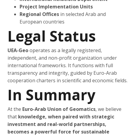
Project Implementation Units
Regional Offices
in selected Arab and
European countries
Legal Status
UEA-Geo
operates as a legally registered,
independent, and non-profit organization under
international frameworks. It functions with full
transparency and integrity, guided by Euro-Arab
cooperation charters in scientific and economic fields.
In Summary
At the
Euro-Arab Union of Geomatics
, we believe
that
knowledge, when paired with strategic
investment and real-world partnerships,
becomes a powerful force for sustainable