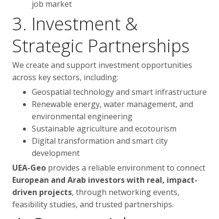
job market
3. Investment &
Strategic Partnerships
We create and support investment opportunities
across key sectors, including:
Geospatial technology and smart infrastructure
Renewable energy, water management, and
environmental engineering
Sustainable agriculture and ecotourism
Digital transformation and smart city
development
UEA-Geo
provides a reliable environment to connect
European and Arab investors with real, impact-
driven projects
, through networking events,
feasibility studies, and trusted partnerships.