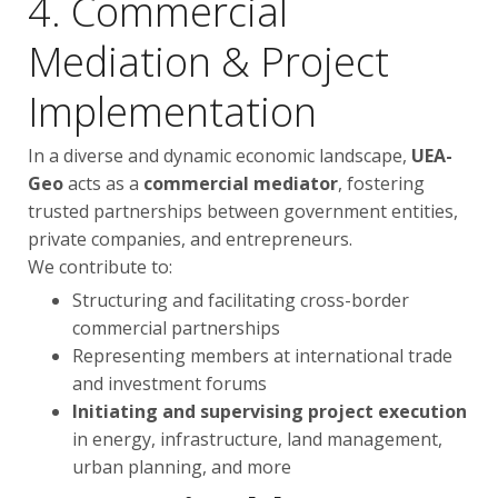
4. Commercial
Mediation & Project
Implementation
In a diverse and dynamic economic landscape,
UEA-
Geo
acts as a
commercial mediator
, fostering
trusted partnerships between government entities,
private companies, and entrepreneurs.
We contribute to:
Structuring and facilitating cross-border
commercial partnerships
Representing members at international trade
and investment forums
Initiating and supervising project execution
in energy, infrastructure, land management,
urban planning, and more