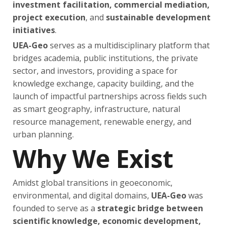
investment facilitation, commercial mediation,
project execution
, and
sustainable development
initiatives
.
UEA-Geo
serves as a multidisciplinary platform that
bridges academia, public institutions, the private
sector, and investors, providing a space for
knowledge exchange, capacity building, and the
launch of impactful partnerships across fields such
as smart geography, infrastructure, natural
resource management, renewable energy, and
urban planning.
Why We Exist
Amidst global transitions in geoeconomic,
environmental, and digital domains,
UEA-Geo
was
founded to serve as a
strategic bridge between
scientific knowledge, economic development,