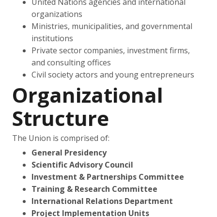
United Nations agencies and international
organizations
Ministries, municipalities, and governmental
institutions
Private sector companies, investment firms,
and consulting offices
Civil society actors and young entrepreneurs
Organizational
Structure
The Union is comprised of:
General Presidency
Scientific Advisory Council
Investment & Partnerships Committee
Training & Research Committee
International Relations Department
Project Implementation Units