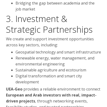
Bridging the gap between academia and the
job market
3. Investment &
Strategic Partnerships
We create and support investment opportunities
across key sectors, including:
Geospatial technology and smart infrastructure
Renewable energy, water management, and
environmental engineering
Sustainable agriculture and ecotourism
Digital transformation and smart city
development
UEA-Geo
provides a reliable environment to connect
European and Arab investors with real, impact-
driven projects
, through networking events,