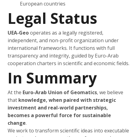
European countries
Legal Status
UEA-Geo
operates as a legally registered,
independent, and non-profit organization under
international frameworks. It functions with full
transparency and integrity, guided by Euro-Arab
cooperation charters in scientific and economic fields.
In Summary
At the
Euro-Arab Union of Geomatics
, we believe
that
knowledge, when paired with strategic
investment and real-world partnerships,
becomes a powerful force for sustainable
change
.
We work to transform scientific ideas into executable