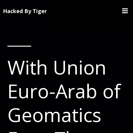
Hacked By Tiger
With Union
Euro-Arab of
Geomatics