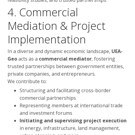
feasibility studies, and trusted partnerships.
4. Commercial
Mediation & Project
Implementation
In a diverse and dynamic economic landscape,
UEA-
Geo
acts as a
commercial mediator
, fostering
trusted partnerships between government entities,
private companies, and entrepreneurs.
We contribute to:
Structuring and facilitating cross-border
commercial partnerships
Representing members at international trade
and investment forums
Initiating and supervising project execution
in energy, infrastructure, land management,