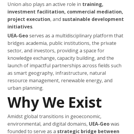
Union also plays an active role in
training,
investment facilitation, commercial mediation,
project execution
, and
sustainable development
initiatives
.
UEA-Geo
serves as a multidisciplinary platform that
bridges academia, public institutions, the private
sector, and investors, providing a space for
knowledge exchange, capacity building, and the
launch of impactful partnerships across fields such
as smart geography, infrastructure, natural
resource management, renewable energy, and
urban planning.
Why We Exist
Amidst global transitions in geoeconomic,
environmental, and digital domains,
UEA-Geo
was
founded to serve as a
strategic bridge between