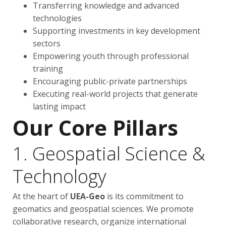
Transferring knowledge and advanced
technologies
Supporting investments in key development
sectors
Empowering youth through professional
training
Encouraging public-private partnerships
Executing real-world projects that generate
lasting impact
Our Core Pillars
1. Geospatial Science &
Technology
At the heart of
UEA-Geo
is its commitment to
geomatics and geospatial sciences. We promote
collaborative research, organize international