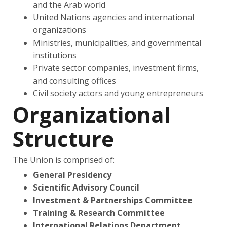
and the Arab world
United Nations agencies and international
organizations
Ministries, municipalities, and governmental
institutions
Private sector companies, investment firms,
and consulting offices
Civil society actors and young entrepreneurs
Organizational
Structure
The Union is comprised of:
General Presidency
Scientific Advisory Council
Investment & Partnerships Committee
Training & Research Committee
International Relations Department