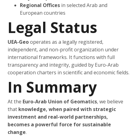
Regional Offices
in selected Arab and
European countries
Legal Status
UEA-Geo
operates as a legally registered,
independent, and non-profit organization under
international frameworks. It functions with full
transparency and integrity, guided by Euro-Arab
cooperation charters in scientific and economic fields.
In Summary
At the
Euro-Arab Union of Geomatics
, we believe
that
knowledge, when paired with strategic
investment and real-world partnerships,
becomes a powerful force for sustainable
change
.